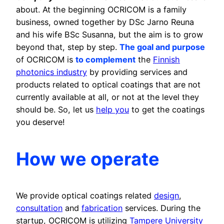
about. At the beginning OCRICOM is a family
business, owned together by DSc Jarno Reuna
and his wife BSc Susanna, but the aim is to grow
beyond that, step by step.
The goal and purpose
of OCRICOM is
to complement
the
Finnish
photonics industry
by providing services and
products related to optical coatings that are not
currently available at all, or not at the level they
should be. So, let us
help you
to get the coatings
you deserve!
How we operate
We provide optical coatings related
design
,
consultation
and
fabrication
services. During the
startup, OCRICOM is utilizing
Tampere University