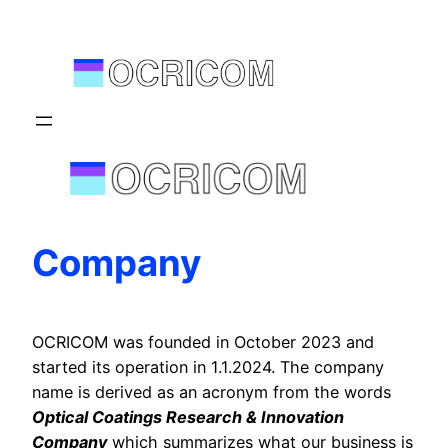
Skip
to
content
Company
OCRICOM was founded in October 2023 and
started its operation in 1.1.2024. The company
name is derived as an acronym from the words
Optical Coatings Research & Innovation
Company
which summarizes what our business is