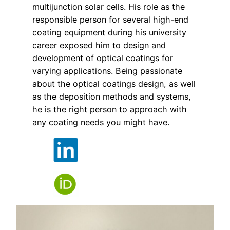
multijunction solar cells. His role as the
responsible person for several high-end
coating equipment during his university
career exposed him to design and
development of optical coatings for
varying applications. Being passionate
about the optical coatings design, as well
as the deposition methods and systems,
he is the right person to approach with
any coating needs you might have.