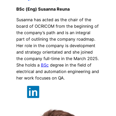
BSc (Eng) Susanna Reuna
Susanna has acted as the chair of the
board of OCRICOM from the beginning of
the company’s path and is an integral
part of outlining the company roadmap.
Her role in the company is development
and strategy orientated and she joined
the company full-time in the March 2025.
She holds a
BSc
degree in the field of
electrical and automation engineering and
her work focuses on QA.