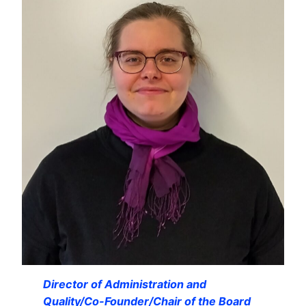
Director of Administration and
Quality/Co-Founder/Chair of the Board