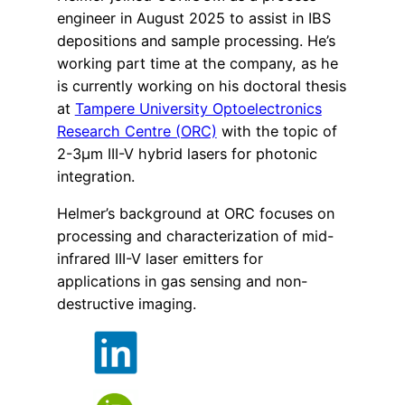
engineer in August 2025 to assist in IBS
depositions and sample processing. He’s
working part time at the company, as he
is currently working on his doctoral thesis
at
Tampere University Optoelectronics
Research Centre (ORC)
with the topic of
2-3µm III-V hybrid lasers for photonic
integration.
Helmer’s background at ORC focuses on
processing and characterization of mid-
infrared III-V laser emitters for
applications in gas sensing and non-
destructive imaging.