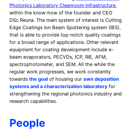
Photonics Laboratory Cleanroom Infrastructure
,
within the know-how of the founder and CEO
DSc Reuna. The main system of interest is Cutting
Edge Coatings Ion Beam Sputtering system (IBS),
that is able to provide top-notch quality coatings
for a broad range of applications. Other relevant
equipment for coating development include e-
beam evaporators, PECVDs, ICP, RIE, AFM,
spectrophotometer, and SEM. All the while the
regular work progresses, we work constantly
towards
the goal
of housing our
own deposition
systems and a characterization laboratory
for
strengthening the regional photonics industry and
research capabilities.
People