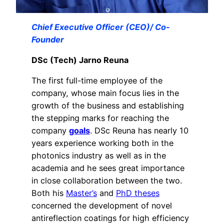
Chief Executive Officer (CEO)/ Co-
Founder
DSc (Tech) Jarno Reuna
The first full-time employee of the
company, whose main focus lies in the
growth of the business and establishing
the stepping marks for reaching the
company
goals
. DSc Reuna has nearly 10
years experience working both in the
photonics industry as well as in the
academia and he sees great importance
in close collaboration between the two.
Both his
Master’s
and
PhD theses
concerned the development of novel
antireflection coatings for high efficiency