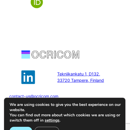
Tekniikankatu 1, D132,
33720 Tampere, Finland
contact-us@ocricom.com
We are using cookies to give you the best experience on our
website.
You can find out more about which cookies we are using or
switch them off in
settings
.