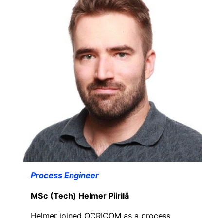
Process Engineer
MSc (Tech) Helmer Piirilä
Helmer joined OCRICOM as a process