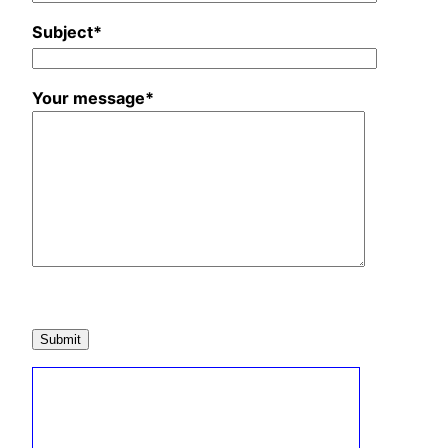
Subject*
Your message*