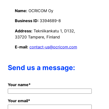
Name:
OCRICOM Oy
Business ID:
3394689-8
Address:
Tekniikankatu 1, D132,
33720 Tampere, Finland
E-mail:
contact-us@ocricom.com
Send us a message:
Your name*
Your email*