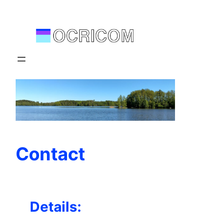
Skip
to
content
Contact
Details: