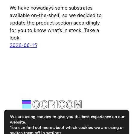
We have nowadays some substrates
available on-the-shelf, so we decided to
update the product section accordingly
for you to know what’s in stock. Take a
look!
2026-06-15
We are using cookies to give you the best experience on our
website.
Tekniikankatu 1, D132,
You can find out more about which cookies we are using or
33720 Tampere, Finland
switch them off in
settings
.