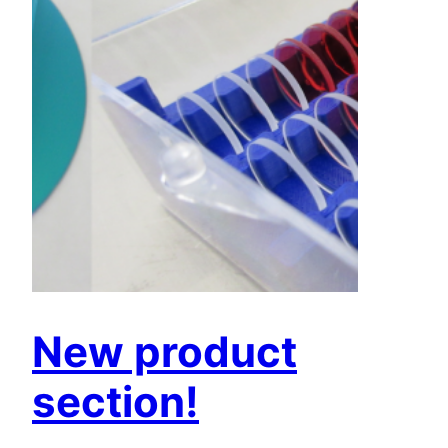
New product
section!