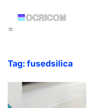
Skip
to
content
Tag:
fusedsilica