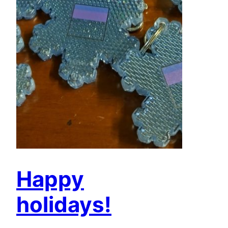
Happy
holidays!