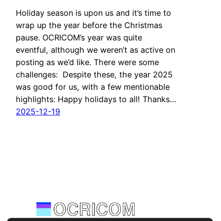
Holiday season is upon us and it’s time to
wrap up the year before the Christmas
pause. OCRICOM’s year was quite
eventful, although we weren’t as active on
posting as we’d like. There were some
challenges: Despite these, the year 2025
was good for us, with a few mentionable
highlights: Happy holidays to all! Thanks…
2025-12-19