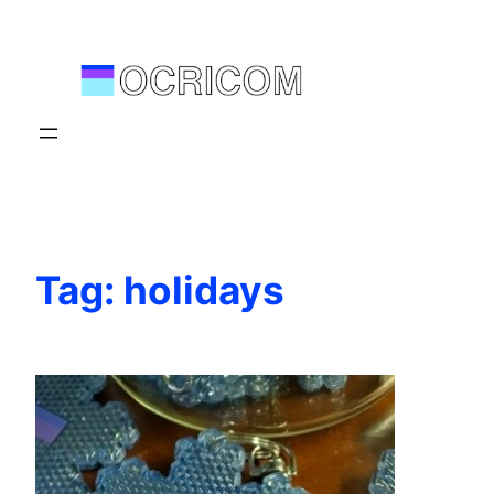
Skip
to
content
Tag:
holidays