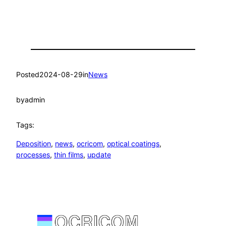
Posted
2024-08-29
in
News
by
admin
Tags:
Deposition
, 
news
, 
ocricom
, 
optical coatings
, 
processes
, 
thin films
, 
update