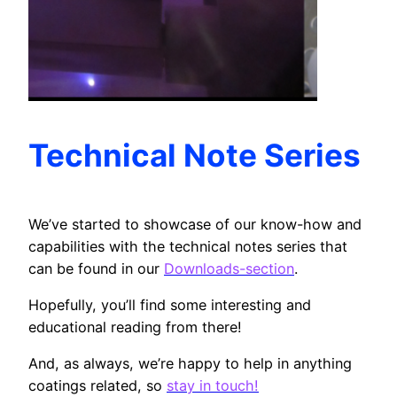
Technical Note Series
We’ve started to showcase of our know-how and
capabilities with the technical notes series that
can be found in our
Downloads-section
.
Hopefully, you’ll find some interesting and
educational reading from there!
And, as always, we’re happy to help in anything
coatings related, so
stay in touch!